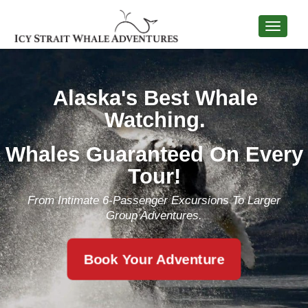
Alaska's Best Whale
Watching.
Whales Guaranteed On Every
Tour!
From Intimate 6-Passenger Excursions To Larger
Group Adventures.
Book Your Adventure