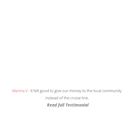
Marina V.:
It felt good to give our money to the local community
JPM:
Unique and memorable
instead of the cruise line.
Read full Testimonial
Read full Testimonial
Read full Testimonial
Read full Testimonial
Read full Testimonial