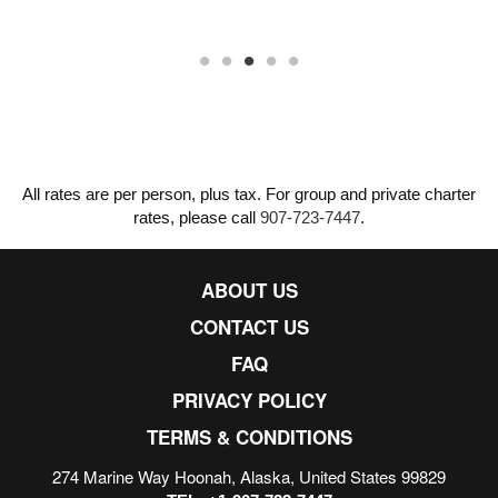
All rates are per person, plus tax. For group and private charter
rates, please call
907-723-7447
.
ABOUT US
CONTACT US
FAQ
PRIVACY POLICY
TERMS & CONDITIONS
274 Marine Way Hoonah, Alaska, United States 99829