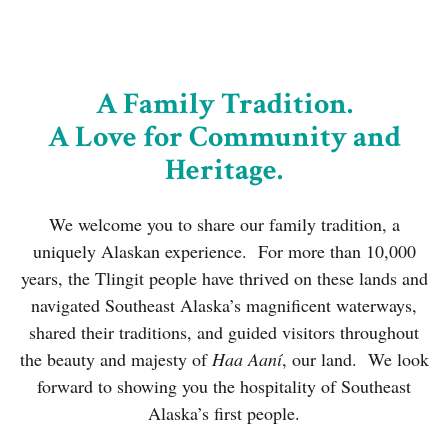
A Family Tradition.
A Love for Community and
Heritage.
We welcome you to share our family tradition, a
uniquely Alaskan experience.
For more than 10,000
years, the Tlingit people have thrived on these lands and
navigated Southeast Alaska’s magnificent waterways,
shared their traditions, and guided visitors throughout
the beauty and majesty of
Haa Aaní
, our land. We look
forward to showing you the hospitality of Southeast
Alaska’s first people.