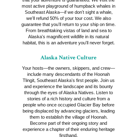
most active playground of humpback whales in
Southeast Alaska—if we don't sight a whale,
we'll refund 50% of your tour cost. We also
guarantee that you'll return to your ship on time.
From breathtaking vistas of land and sea to
Alaska's magnificent wildlife in its natural
habitat, this is an adventure you'll never forget.
Alaska Native Culture
Your hosts—the owners, skippers, and crew—
include many descendants of the Hoonah
Tlingit, Southeast Alaska's first people. Join us
and experience the landscape and its bounty
through the eyes of Alaska Natives. Listen to
stories of a rich history and culture from a
people who once occupied Glacier Bay before
being displaced by advancing glaciers, leading
them to establish the village of Hoonah.
Become part of their ongoing story and
experience a chapter of their enduring heritage
firsthand.