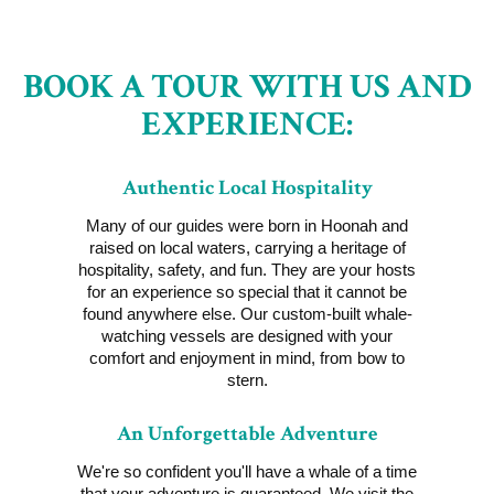
BOOK A TOUR WITH US AND
EXPERIENCE:
Authentic Local Hospitality
Many of our guides were born in Hoonah and
raised on local waters, carrying a heritage of
hospitality, safety, and fun. They are your hosts
for an experience so special that it cannot be
found anywhere else. Our custom-built whale-
watching vessels are designed with your
comfort and enjoyment in mind, from bow to
stern.
An Unforgettable Adventure
We're so confident you'll have a whale of a time
that your adventure is guaranteed. We visit the