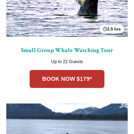
2.5 hrs
Small Group Whale Watching Tour
Up to 22 Guests
BOOK NOW $179*