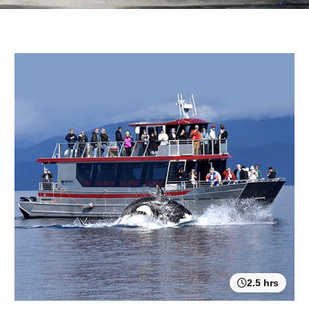
2.5 hrs