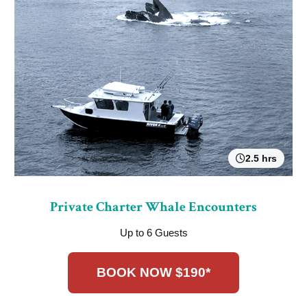
2.5 hrs
Private Charter Whale Encounters
Up to 6 Guests
BOOK NOW $190*