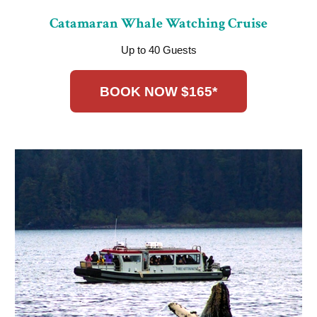
Catamaran Whale Watching Cruise
Up to 40 Guests
BOOK NOW $165*