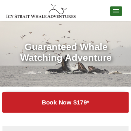
Guaranteed Whale
Watching Adventure
Book Now $179*