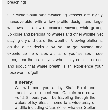
breaching!
Our custom-built whale-watching vessels are highly
maneuverable with a low profile design and large
windows that allow unrestricted viewing while getting
up close and personal to whales and other wildlife, yet
staying dry and out of the weather. Viewing platforms
on the outer decks allow you to get outside and
experience the whales with all of your senses – see
them, hear them and, yes, when they come up close
and spout, that whale breath is an experience your
nose won’t forget!
Itinerary:
We will meet you at Icy Strait Point and
transfer you to meet your Captain and crew.
For 2.5 hours you’ll be traveling through the
waters of Icy Strait – home to a wide array of
wildlife including Orcas (killer whales), Stellar