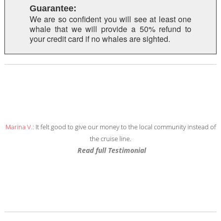
Guarantee:
We are so confident you will see at least one
whale that we will provide a 50% refund to
your credit card if no whales are sighted.
Marina V.:
It felt good to give our money to the local community instead of
the cruise line.
Read full Testimonial
Read full Testimonial
Read full Testimonial