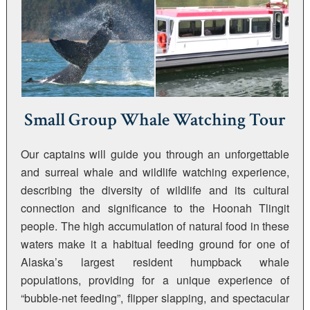
Small Group Whale Watching Tour
Our captains will guide you through an unforgettable
and surreal whale and wildlife watching experience,
describing the diversity of wildlife and its cultural
connection and significance to the Hoonah Tlingit
people. The high accumulation of natural food in these
waters make it a habitual feeding ground for one of
Alaska’s largest resident humpback whale
populations, providing for a unique experience of
“bubble-net feeding”, flipper slapping, and spectacular