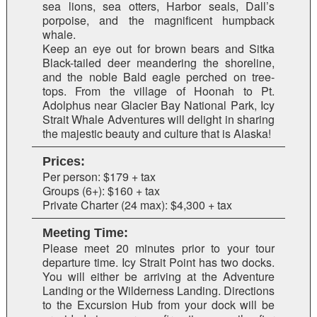
sea lions, sea otters, Harbor seals, Dall’s
porpoise, and the magnificent humpback
whale.
Keep an eye out for brown bears and Sitka
Black-tailed deer meandering the shoreline,
and the noble Bald eagle perched on tree-
tops. From the village of Hoonah to Pt.
Adolphus near Glacier Bay National Park, Icy
Strait Whale Adventures will delight in sharing
the majestic beauty and culture that is Alaska!
Prices:
Per person: $179 + tax
Groups (6+): $160 + tax
Private Charter (24 max): $4,300 + tax
Meeting Time:
Please meet 20 minutes prior to your tour
departure time. Icy Strait Point has two docks.
You will either be arriving at the Adventure
Landing or the Wilderness Landing. Directions
to the Excursion Hub from your dock will be