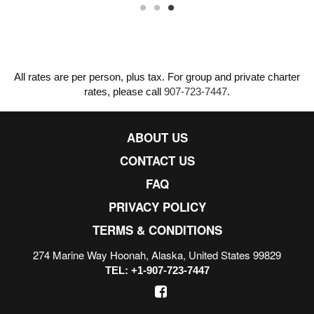
All rates are per person, plus tax. For group and private charter
rates, please call
907-723-7447
.
ABOUT US
CONTACT US
FAQ
PRIVACY POLICY
TERMS & CONDITIONS
274 Marine Way Hoonah, Alaska, United States 99829
TEL: +1-907-723-7447