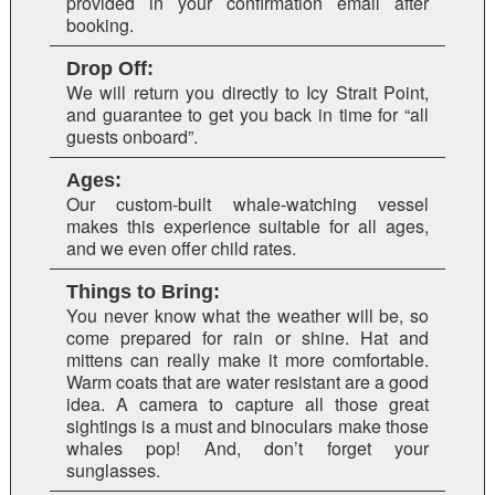
provided in your confirmation email after
booking.
Drop Off:
We will return you directly to Icy Strait Point,
and guarantee to get you back in time for “all
guests onboard”.
Ages:
Our custom-built whale-watching vessel
makes this experience suitable for all ages,
and we even offer child rates.
Things to Bring:
You never know what the weather will be, so
come prepared for rain or shine. Hat and
mittens can really make it more comfortable.
Warm coats that are water resistant are a good
idea. A camera to capture all those great
sightings is a must and binoculars make those
whales pop! And, don’t forget your
sunglasses.